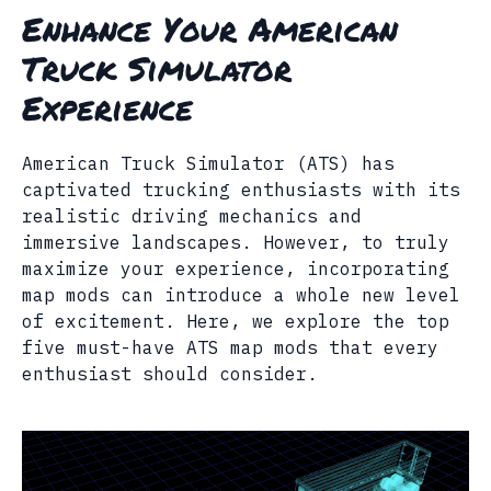
Enhance Your American
Truck Simulator
Experience
American Truck Simulator (ATS) has
captivated trucking enthusiasts with its
realistic driving mechanics and
immersive landscapes. However, to truly
maximize your experience, incorporating
map mods can introduce a whole new level
of excitement. Here, we explore the top
five must-have ATS map mods that every
enthusiast should consider.