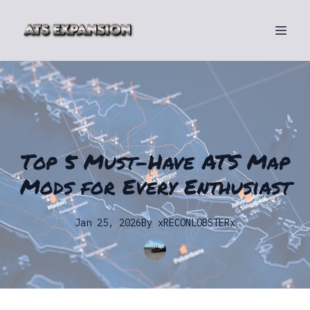
Top 5 Must-Have ATS Map
Mods for Every Enthusiast
Jan 25, 2026
By
xRECONLOBSTERx