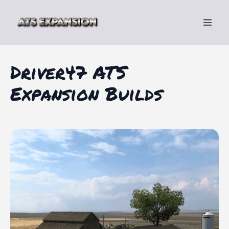
Driver47 ATS
Expansion Builds