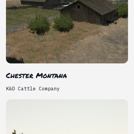
Chester Montana
K&D Cattle Company