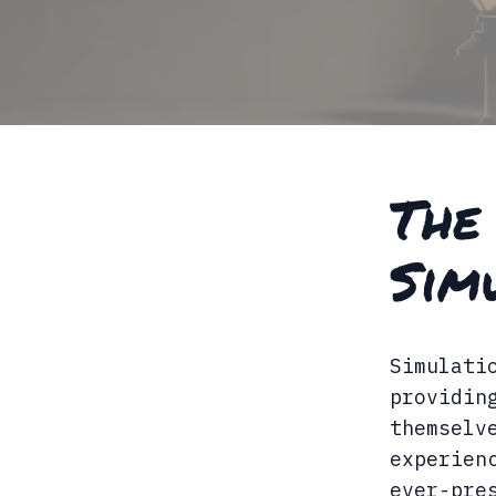
The
Sim
Simulati
providin
themselv
experien
ever-pre