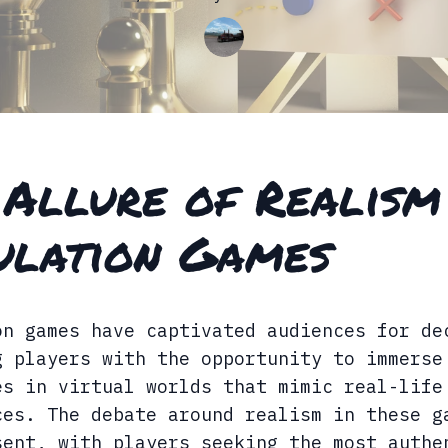
 Allure of Realism
ulation Games
on games have captivated audiences for de
g players with the opportunity to immerse
es in virtual worlds that mimic real-life
ces. The debate around realism in these g
sent, with players seeking the most authe