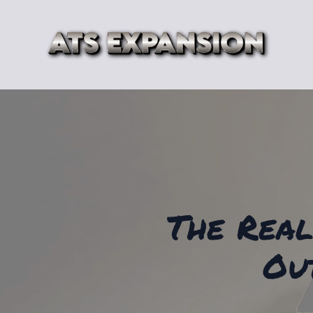
The Real
Ou