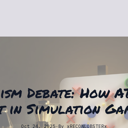
ism Debate: How A
t in Simulation Ga
Oct 24, 2025
·
By
xRECONLOBSTERx