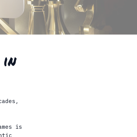
 in
cades,
ames is
ntic