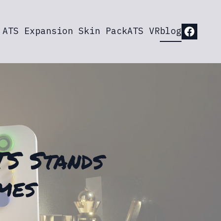
ATS Expansion Skin Pack
ATS VR
blog
TS Stands
mes