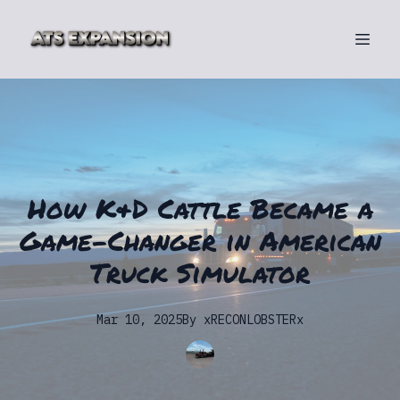
How K&D Cattle Became a
Game-Changer in American
Truck Simulator
Mar 10, 2025
By
xRECONLOBSTERx