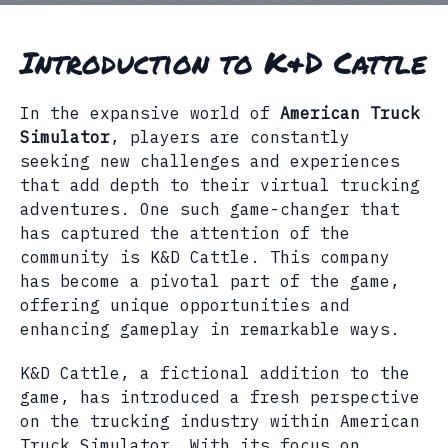
Introduction to K&D Cattle
In the expansive world of
American Truck
Simulator
, players are constantly
seeking new challenges and experiences
that add depth to their virtual trucking
adventures. One such game-changer that
has captured the attention of the
community is K&D Cattle. This company
has become a pivotal part of the game,
offering unique opportunities and
enhancing gameplay in remarkable ways.
K&D Cattle, a fictional addition to the
game, has introduced a fresh perspective
on the trucking industry within American
Truck Simulator. With its focus on