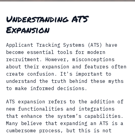
Understanding ATS
Expansion
Applicant Tracking Systems (ATS) have
become essential tools for modern
recruitment. However, misconceptions
about their expansion and features often
create confusion. It's important to
understand the truth behind these myths
to make informed decisions.
ATS expansion refers to the addition of
new functionalities and integrations
that enhance the system’s capabilities.
Many believe that expanding an ATS is a
cumbersome process, but this is not