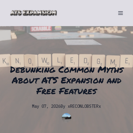
Debunking Common Myths
About ATS Expansion and
Free Features
May 07, 2026
By
xRECONLOBSTERx